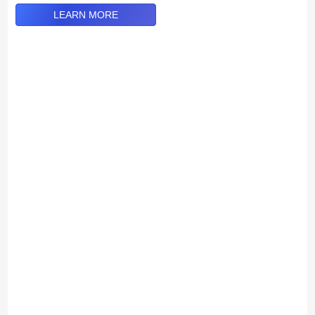
LEARN MORE