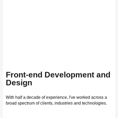
Front-end Development and
Design
With half a decade of experience, I've worked across a
broad spectrum of clients, industries and technologies.